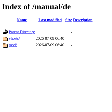
Index of /manual/de
Name
Last modified
Size
Description
Parent Directory
-
vhosts/
2026-07-09 06:40
-
mod/
2026-07-09 06:40
-