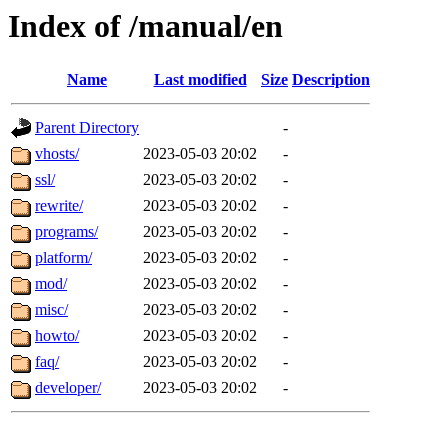
Index of /manual/en
Name
Last modified
Size
Description
Parent Directory
-
vhosts/
2023-05-03 20:02
-
ssl/
2023-05-03 20:02
-
rewrite/
2023-05-03 20:02
-
programs/
2023-05-03 20:02
-
platform/
2023-05-03 20:02
-
mod/
2023-05-03 20:02
-
misc/
2023-05-03 20:02
-
howto/
2023-05-03 20:02
-
faq/
2023-05-03 20:02
-
developer/
2023-05-03 20:02
-