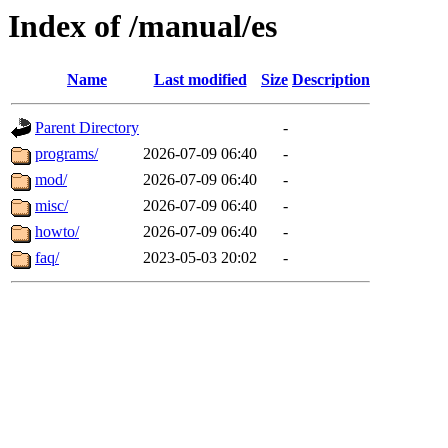
Index of /manual/es
Name
Last modified
Size
Description
Parent Directory
-
programs/
2026-07-09 06:40
-
mod/
2026-07-09 06:40
-
misc/
2026-07-09 06:40
-
howto/
2026-07-09 06:40
-
faq/
2023-05-03 20:02
-