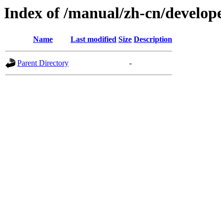
Index of /manual/zh-cn/develop
Name
Last modified
Size
Description
Parent Directory
-