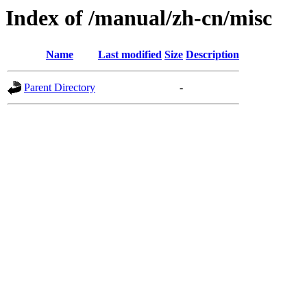
Index of /manual/zh-cn/misc
Name
Last modified
Size
Description
Parent Directory
-