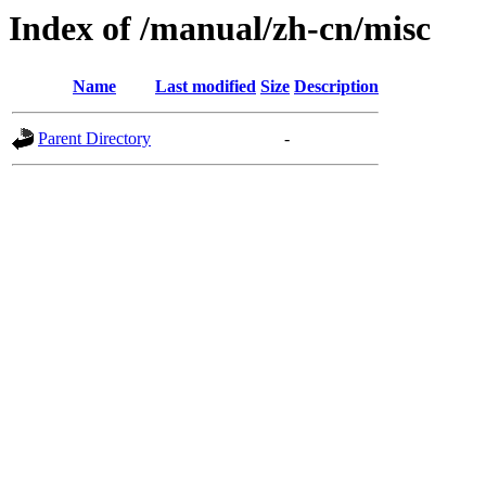
Index of /manual/zh-cn/misc
Name
Last modified
Size
Description
Parent Directory
-